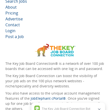
Search Jobs
About
Pricing
Advertise
Contact
Login
Post a Job
The Key Job Board Connection® is a network of over 100 job
boards that can be accessed with one log in and password.
The Key Job Board Connection can boost the visibility of
your job ads on the 100 plus network websites -
niche/speciality and diversity websites.
You also have access to the unique account management
features of the
JobElephant cPortal®
. Once you’ve signed
up for one job board, you automatically have access to all
the others.