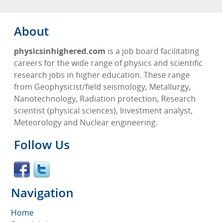
About
physicsinhighered.com
is a job board facilitating
careers for the wide range of physics and scientific
research jobs in higher education. These range
from Geophysicist/field seismology, Metallurgy,
Nanotechnology, Radiation protection, Research
scientist (physical sciences), Investment analyst,
Meteorology and Nuclear engineering.
Follow Us
Navigation
Home