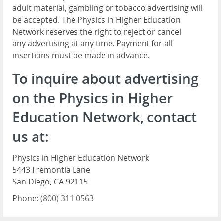
adult material, gambling or tobacco advertising will
be accepted. The Physics in Higher Education
Network reserves the right to reject or cancel
any advertising at any time. Payment for all
insertions must be made in advance.
To inquire about advertising
on the Physics in Higher
Education Network, contact
us at:
Physics in Higher Education Network
5443 Fremontia Lane
San Diego, CA 92115
Phone:
(800) 311 0563