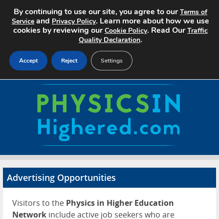
By continuing to use our site, you agree to our
Terms of
and
. Learn more about how we use
Service
Privacy Policy
cookies by reviewing our
. Read Our
Cookie Policy
Traffic
.
Quality Declaration
Accept
Reject
Settings
Home
Search Jobs
About
Pricing
Advertising Opportunities
Advertise
Visitors to the
Physics in Higher Education
Contact
Network
include active job seekers who are