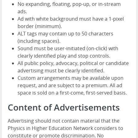
No expanding, floating, pop-up, or in-stream
ads.
Ad with white background must have a 1-pixel
border (minimum).
ALT tags may contain up to 50 characters
(including spaces).
Sound must be user-initiated (on-click) with
clearly identified play and stop controls.
All public policy, advocacy, political or candidate
advertising must be clearly identified.
Custom arrangements may be available upon
request, and are subject to a premium. All ad
space is sold on a first-come, first-served basis.
Content of Advertisements
Advertising should not contain material that the
Physics in Higher Education Network considers to
constitute or promote discrimination. No