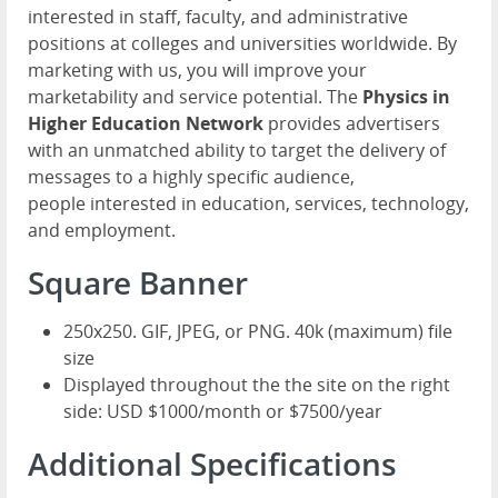
interested in staff, faculty, and administrative
positions at colleges and universities worldwide. By
marketing with us, you will improve your
marketability and service potential. The
Physics in
Higher Education Network
provides advertisers
with an unmatched ability to target the delivery of
messages to a highly specific audience,
people interested in education, services, technology,
and employment.
Square Banner
250x250. GIF, JPEG, or PNG. 40k (maximum) file
size
Displayed throughout the the site on the right
side: USD $1000/month or $7500/year
Additional Specifications