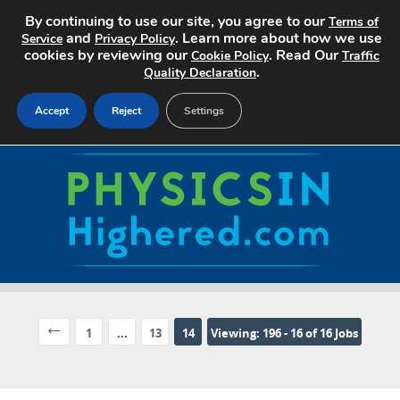
By continuing to use our site, you agree to our
Terms of
and
. Learn more about how we use
Service
Privacy Policy
cookies by reviewing our
. Read Our
Cookie Policy
Traffic
.
Quality Declaration
Accept
Reject
Settings
Home
Search Jobs
About
Pricing
Advertise
1
...
13
14
Viewing: 196 - 16 of 16 Jobs
Contact