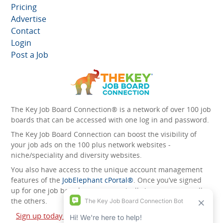
Pricing
Advertise
Contact
Login
Post a Job
The Key Job Board Connection® is a network of over 100 job
boards that can be accessed with one log in and password.
The Key Job Board Connection can boost the visibility of
your job ads on the 100 plus network websites -
niche/speciality and diversity websites.
You also have access to the unique account management
features of the
JobElephant cPortal®
. Once you’ve signed
up for one job board, you automatically have access to all
the others.
Sign up today and start leveraging the power of The Key