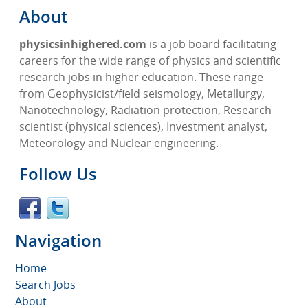
About
physicsinhighered.com
is a job board facilitating
careers for the wide range of physics and scientific
research jobs in higher education. These range
from Geophysicist/field seismology, Metallurgy,
Nanotechnology, Radiation protection, Research
scientist (physical sciences), Investment analyst,
Meteorology and Nuclear engineering.
Follow Us
Navigation
Home
Search Jobs
About