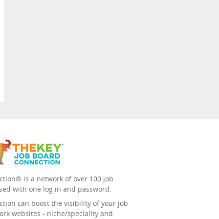
tion® is a network of over 100 job
sed with one log in and password.
ion can boost the visibility of your job
ork websites - niche/speciality and