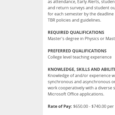
as attendance, Early Alerts, stude
and return surveys and student ou
for each semester by the deadline 
TBR policies and guidelines.
REQUIRED QUALIFICATIONS
Master's degree in Physics or Mas
PREFERRED QUALIFICATIONS
College level teaching experience
KNOWLEDGE, SKILLS AND ABILIT
Knowledge of and/or experience wit
synchronous and asynchronous onli
work cooperatively with a diverse s
Microsoft Office applications.
Rate of Pay:
$650.00 - $740.00 per