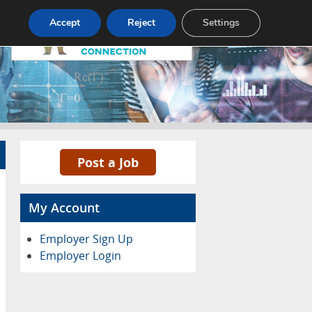
Pricing
Advertise
Contact
Accept
Reject
Settings
Post a Job
My Account
Employer Sign Up
Employer Login