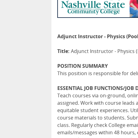
Adjunct Instructor - Physics (Pool
Title:
Adjunct Instructor - Physics (
POSITION SUMMARY
This position is responsible for del
ESSENTIAL JOB FUNCTIONS/JOB D
Teach courses via on-ground, onl
assigned. Work with course leads 
equitable student experiences. Ut
course materials to students. Subm
class. Regularly check College em
emails/messages within 48 hours, 