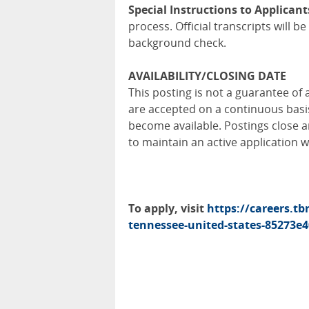
Special Instructions to Applicant
process. Official transcripts will 
background check.
AVAILABILITY/CLOSING DATE
This posting is not a guarantee of 
are accepted on a continuous bas
become available. Postings close a
to maintain an active application 
To apply, visit
https://careers.tb
tennessee-united-states-85273e4