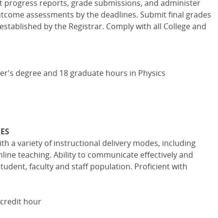
nt progress reports, grade submissions, and administer
tcome assessments by the deadlines. Submit final grades
established by the Registrar. Comply with all College and
ter's degree and 18 graduate hours in Physics
IES
h a variety of instructional delivery modes, including
ne teaching. Ability to communicate effectively and
tudent, faculty and staff population. Proficient with
 credit hour