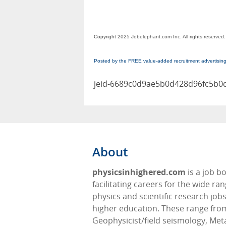
Copyright 2025 Jobelephant.com Inc. All rights reserved.
Posted by the FREE value-added recruitment advertisin
jeid-6689c0d9ae5b0d428d96fc5b0
About
physicsinhighered.com
is a job b
facilitating careers for the wide ran
physics and scientific research jobs
higher education. These range fro
Geophysicist/field seismology, Meta