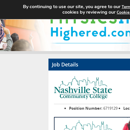
By continuing to use our site, you agree to our
Term
cookies by reviewing our
Cookie
Job Details
Position Number:
6719129
Loc