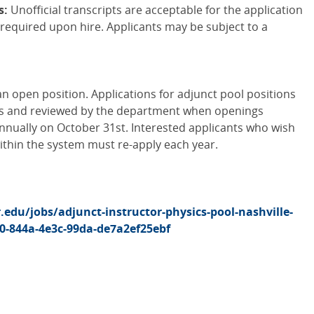
s:
Unofficial transcripts are acceptable for the application
be required upon hire. Applicants may be subject to a
an open position. Applications for adjunct pool positions
is and reviewed by the department when openings
nnually on October 31st. Interested applicants who wish
within the system must re-apply each year.
r.edu/jobs/adjunct-instructor-physics-pool-nashville-
0-844a-4e3c-99da-de7a2ef25ebf