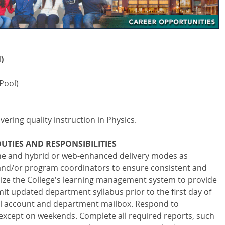
)
Pool)
ivering quality instruction in Physics.
UTIES AND RESPONSIBILITIES
ine and hybrid or web-enhanced delivery modes as
and/or program coordinators to ensure consistent and
ilize the College's learning management system to provide
it updated department syllabus prior to the first day of
ail account and department mailbox. Respond to
except on weekends. Complete all required reports, such