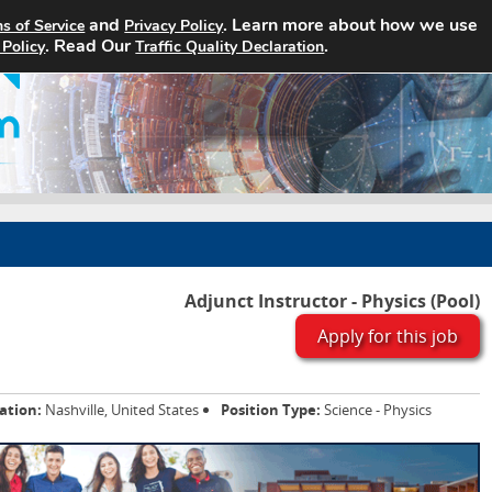
and
. Learn more about how we use
s of Service
Privacy Policy
Home
Search Jobs
About
. Read Our
.
 Policy
Traffic Quality Declaration
Adjunct Instructor - Physics (Pool)
Apply for this job
ation:
Nashville, United States
Position Type:
Science - Physics