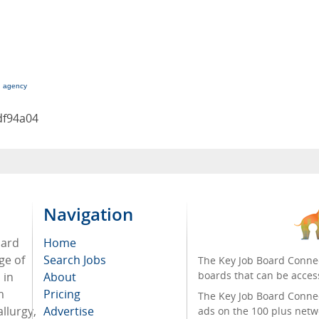
g agency
df94a04
Navigation
oard
Home
ge of
Search Jobs
The Key Job Board Connec
boards that can be acces
 in
About
m
Pricing
The Key Job Board Connect
llurgy,
Advertise
ads on the 100 plus netw